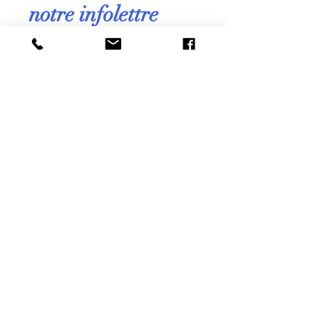
notre infolettre
mensuelle !