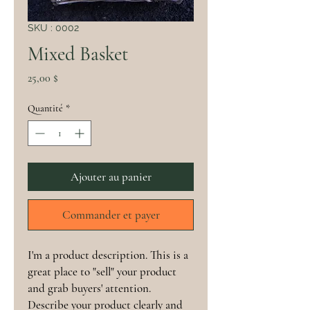
SKU : 0002
Mixed Basket
Prix
25,00 $
Quantité
*
Ajouter au panier
Commander et payer
I'm a product description. This is a
great place to "sell" your product
and grab buyers' attention.
Describe your product clearly and